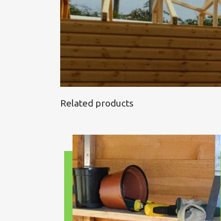
Related products