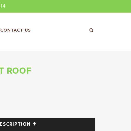
414
CONTACT US
T ROOF
ESCRIPTION