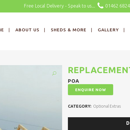
Free Local Delivery - Speak to us...
01462 682
ME
ABOUT US
SHEDS & MORE
GALLERY
REPLACEMEN
POA
ENQUIRE NOW
CATEGORY:
Optional Extras
D