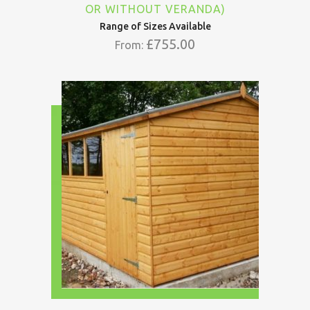
OR WITHOUT VERANDA)
Range of Sizes Available
£
755.00
From: