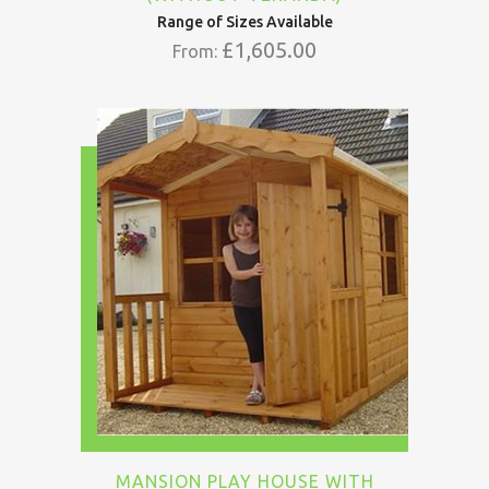
Range of Sizes Available
£
1,605.00
From:
MANSION PLAY HOUSE WITH