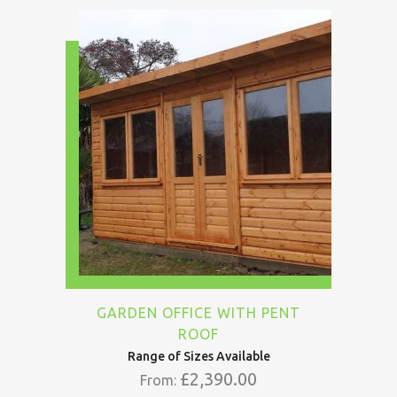
GARDEN OFFICE WITH PENT
ROOF
Range of Sizes Available
£
2,390.00
From: