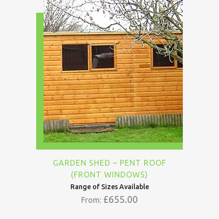
GARDEN SHED – PENT ROOF
(FRONT WINDOWS)
Range of Sizes Available
£
655.00
From: