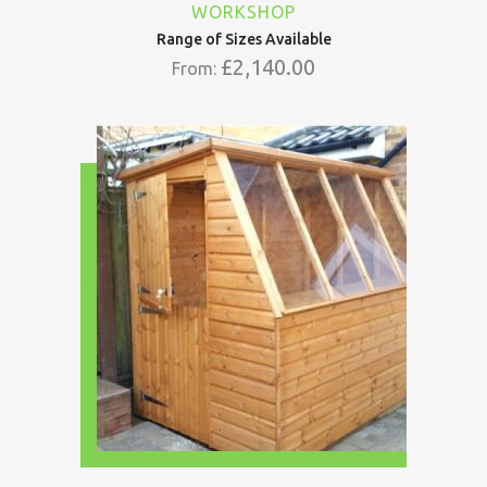
WORKSHOP
Range of Sizes Available
£
2,140.00
From: