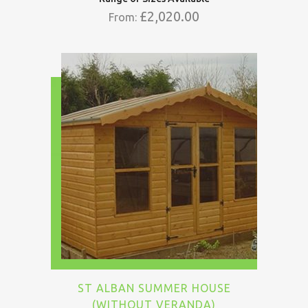
£
2,020.00
From:
ST ALBAN SUMMER HOUSE
(WITHOUT VERANDA)