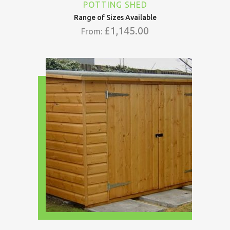
POTTING SHED
Range of Sizes Available
£
1,145.00
From: