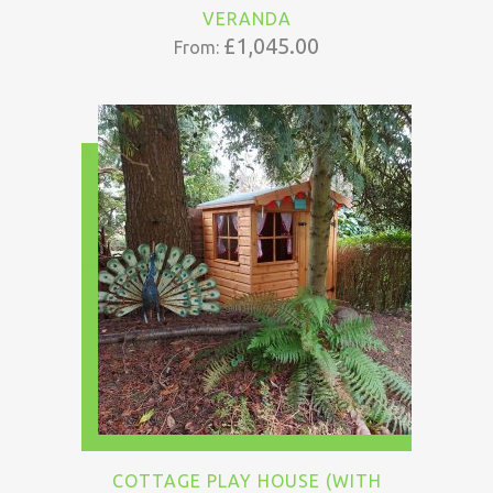
VERANDA
£
1,045.00
From:
COTTAGE PLAY HOUSE (WITH