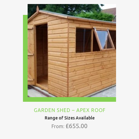
GARDEN SHED – APEX ROOF
Range of Sizes Available
£
655.00
From: