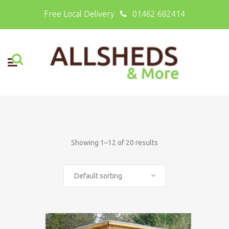
Free Local Delivery
01462 682414
Showing 1–12 of 20 results
Default sorting