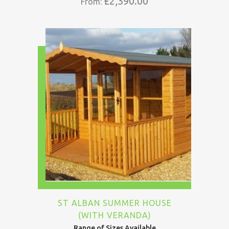
£
2,390.00
From:
ST ALBAN SUMMER HOUSE
(WITH VERANDA)
Range of Sizes Available