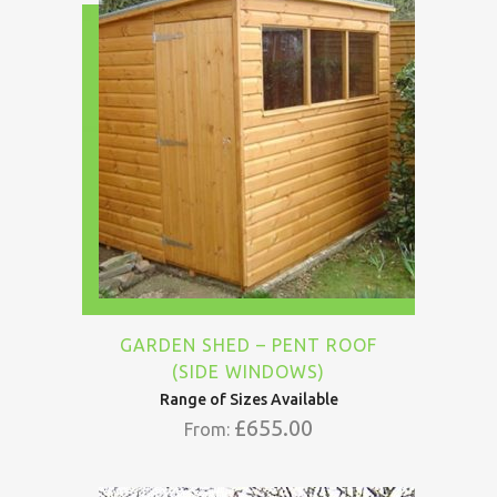
GARDEN SHED – PENT ROOF
(SIDE WINDOWS)
Range of Sizes Available
£
655.00
From: