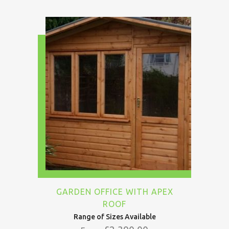
GARDEN OFFICE WITH APEX
ROOF
Range of Sizes Available