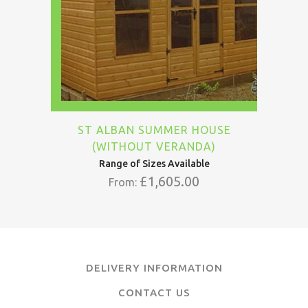
ST ALBAN SUMMER HOUSE
(WITHOUT VERANDA)
Range of Sizes Available
£
1,605.00
From:
DELIVERY INFORMATION
CONTACT US