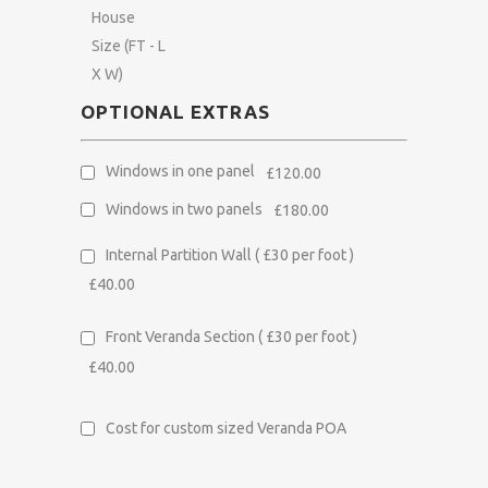
House
Size (FT - L
X W)
OPTIONAL EXTRAS
Windows in one panel
£120.00
Windows in two panels
£180.00
Internal Partition Wall
( £30 per foot )
£40.00
Front Veranda Section
( £30 per foot )
£40.00
Cost for custom sized Veranda
POA