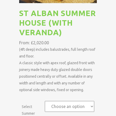
ST ALBAN SUMMER
HOUSE (WITH
VERANDA)
From:
£
2,020.00
(4ft deep) includes balustrades, full length roof
and floor.
A classic style with apex roof, glazed front with
joinery made heavy duty glazed double doors
positioned centrally or offset. Available in any
width and length and with any number of
optional side windows, fixed or opening.
Select
Summer