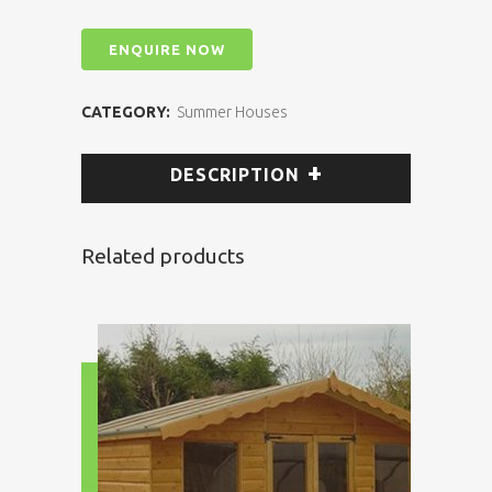
ENQUIRE NOW
CATEGORY:
Summer Houses
DESCRIPTION
Related products