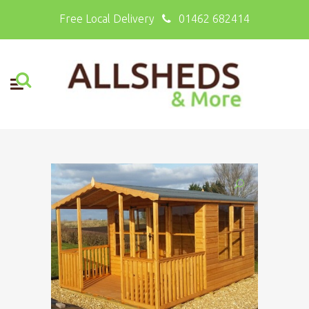
Free Local Delivery
01462 682414